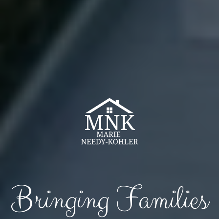
Bringing Families